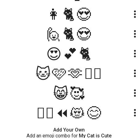
👩🐈😍
more_ve
🙋🐈😍
more_ve
😍💕🐈
more_ve
🐱🩷🫶👱‍♀️
more_ve
😸🥰
more_ve
🤷‍♀️⏪😻😊
more_ve
Add Your Own
Add an emoji combo for
My Cat is Cute