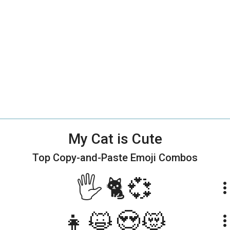
My Cat is Cute
Top Copy-and-Paste
Emoji Combos
🖐🐈💞
more_ve
👧😺😍😻
more_ve