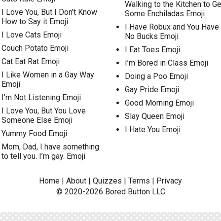
Walking to the Kitchen to Ge
I Love You, But I Don’t Know
Some Enchiladas Emoji
How to Say it Emoji
I Have Robux and You Have
I Love Cats Emoji
No Bucks Emoji
Couch Potato Emoji
I Eat Toes Emoji
Cat Eat Rat Emoji
I’m Bored in Class Emoji
I Like Women in a Gay Way
Doing a Poo Emoji
Emoji
Gay Pride Emoji
I’m Not Listening Emoji
Good Morning Emoji
I Love You, But You Love
Slay Queen Emoji
Someone Else Emoji
I Hate You Emoji
Yummy Food Emoji
Mom, Dad, I have something
to tell you. I’m gay. Emoji
Home
|
About
|
Quizzes
|
Terms
|
Privacy
© 2020-2026
Bored Button
LLC