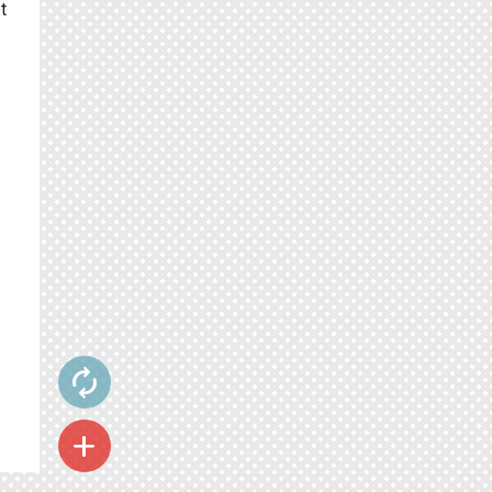
t
autorenew
add