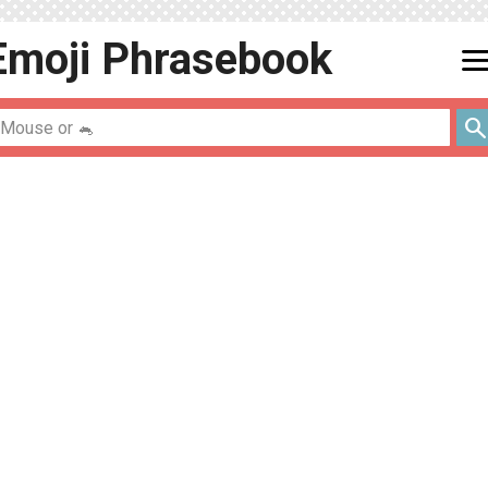
Emoji
Phrasebook
men
searc