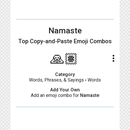
Namaste
Top Copy-and-Paste
Emoji Combos
🙏🏽
more_vert
Category
Words, Phrases, & Sayings
›
Words
Add Your Own
Add an emoji combo for
Namaste