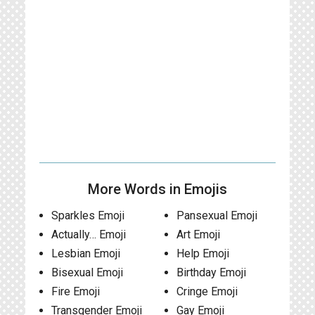
More Words in Emojis
Sparkles Emoji
Pansexual Emoji
Actually… Emoji
Art Emoji
Lesbian Emoji
Help Emoji
Bisexual Emoji
Birthday Emoji
Fire Emoji
Cringe Emoji
Transgender Emoji
Gay Emoji