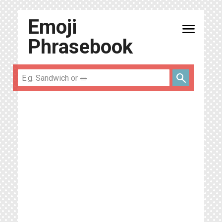
Emoji
menu
Phrasebook
search