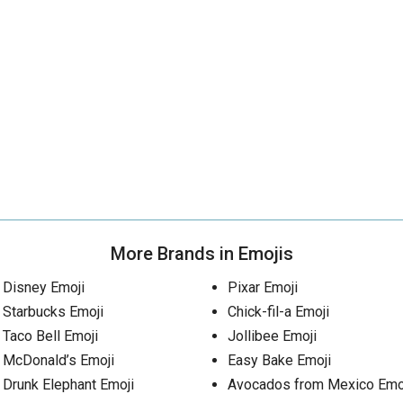
More Brands in Emojis
Disney Emoji
Pixar Emoji
Starbucks Emoji
Chick-fil-a Emoji
Taco Bell Emoji
Jollibee Emoji
McDonald’s Emoji
Easy Bake Emoji
Drunk Elephant Emoji
Avocados from Mexico Emo