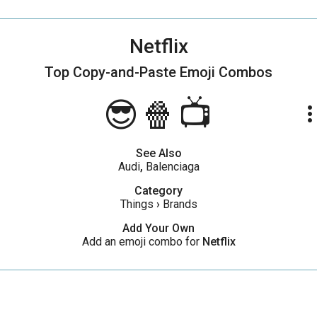
Netflix
Top Copy-and-Paste
Emoji Combos
😎🍿📺
more_ve
See Also
Audi
,
Balenciaga
Category
Things
›
Brands
Add Your Own
Add an emoji combo for
Netflix