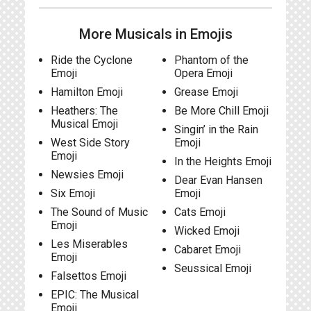
More Musicals in Emojis
Ride the Cyclone
Phantom of the
Emoji
Opera Emoji
Hamilton Emoji
Grease Emoji
Heathers: The
Be More Chill Emoji
Musical Emoji
Singin’ in the Rain
West Side Story
Emoji
Emoji
In the Heights Emoji
Newsies Emoji
Dear Evan Hansen
Six Emoji
Emoji
The Sound of Music
Cats Emoji
Emoji
Wicked Emoji
Les Miserables
Cabaret Emoji
Emoji
Seussical Emoji
Falsettos Emoji
EPIC: The Musical
Emoji