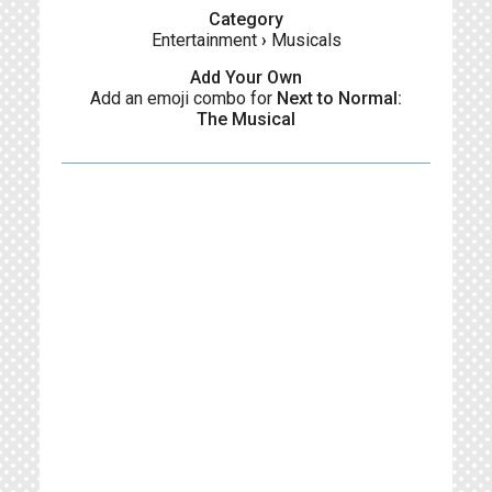
Category
Entertainment
›
Musicals
Add Your Own
Add an emoji combo for
Next to Normal:
The Musical