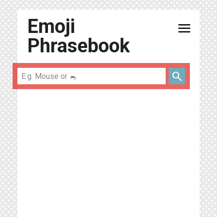
Emoji
menu
Phrasebook
search