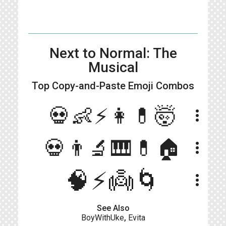
Next to Normal: The
Musical
Top Copy-and-Paste
Emoji Combos
💀👶⚡👩💊🤯
more_vert
💀👨‍🔬🎹💊🏠
more_vert
🧠⚡️👼🌀
more_vert
See Also
BoyWithUke
,
Evita