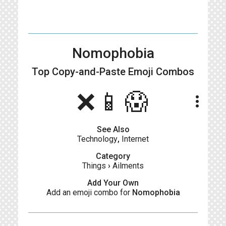
Nomophobia
Top Copy-and-Paste
Emoji Combos
❌📱😱
more_vert
See Also
Technology
,
Internet
Category
Things
›
Ailments
Add Your Own
Add an emoji combo for
Nomophobia