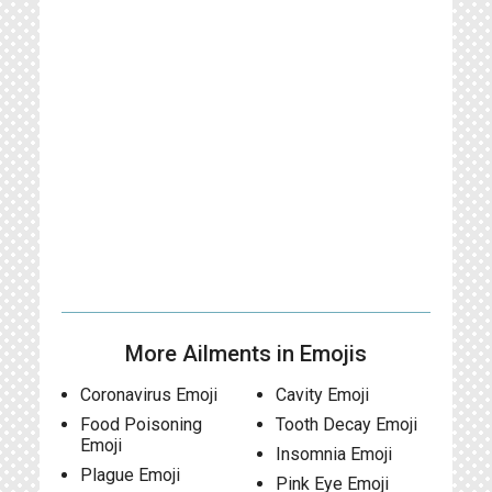
More Ailments in Emojis
Coronavirus Emoji
Cavity Emoji
Food Poisoning
Tooth Decay Emoji
Emoji
Insomnia Emoji
Plague Emoji
Pink Eye Emoji