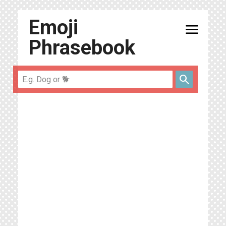
Emoji
menu
Phrasebook
search