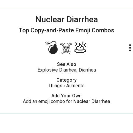
Nuclear Diarrhea
Top Copy-and-Paste
Emoji Combos
💣☠️💩
more_ve
See Also
Explosive Diarrhea
,
Diarrhea
Category
Things
›
Ailments
Add Your Own
Add an emoji combo for
Nuclear Diarrhea