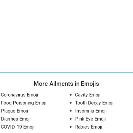
More Ailments in Emojis
Coronavirus Emoji
Cavity Emoji
Food Poisoning Emoji
Tooth Decay Emoji
Plague Emoji
Insomnia Emoji
Diarrhea Emoji
Pink Eye Emoji
COVID-19 Emoji
Rabies Emoji