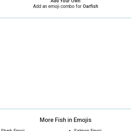
Add Your Own
Add an emoji combo for
Oarfish
More Fish in Emojis
Shark Emoji
Salmon Emoji