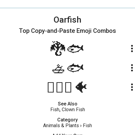
Oarfish
Top Copy-and-Paste
Emoji Combos
🐉🐟
more_ve
🚣🐟
more_ve
🚣🏻‍♂️🐠
more_ve
See Also
Fish
,
Clown Fish
Category
Animals & Plants
›
Fish