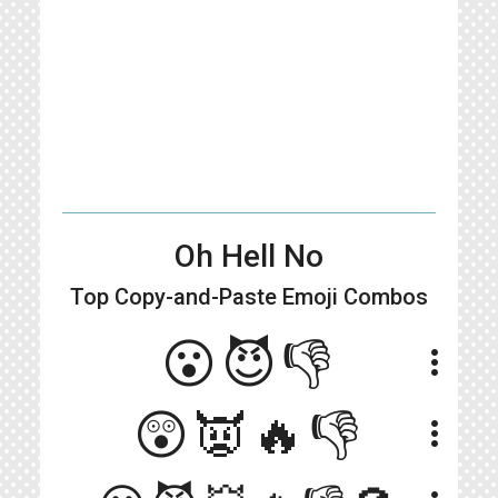
Oh Hell No
Top Copy-and-Paste
Emoji Combos
😮😈👎
more_vert
😲👿🔥👎
more_vert