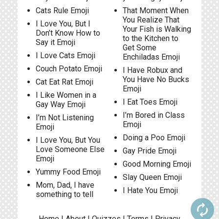
Cats Rule Emoji
That Moment When
You Realize That
I Love You, But I
Your Fish is Walking
Don’t Know How to
to the Kitchen to
Say it Emoji
Get Some
I Love Cats Emoji
Enchiladas Emoji
Couch Potato Emoji
I Have Robux and
You Have No Bucks
Cat Eat Rat Emoji
Emoji
I Like Women in a
I Eat Toes Emoji
Gay Way Emoji
I’m Bored in Class
I’m Not Listening
Emoji
Emoji
Doing a Poo Emoji
I Love You, But You
Love Someone Else
Gay Pride Emoji
Emoji
Good Morning Emoji
Yummy Food Emoji
Slay Queen Emoji
Mom, Dad, I have
I Hate You Emoji
something to tell
autorenew
Home
|
About
|
Quizzes
|
Terms
|
Privacy