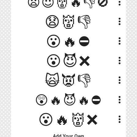
😦😈👹🔥👎🚫
more_vert
😧👹👎
more_vert
😮🔥⛔
more_vert
😮😈❌
more_vert
🙀👿👎
more_vert
😲🔥😈🔥⛔️
more_vert
😮🔥👹❌
more_vert
Add Your Own