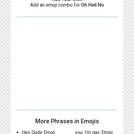
Add an emoji combo for
Oh Hell No
More Phrases in Emojis
Hey Dude Emoji
you. I’m gay. Emoji