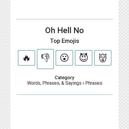
Oh Hell No
Top Emojis
🔥
👎
😮
😈
👹
Category
Words, Phrases, & Sayings
›
Phrases