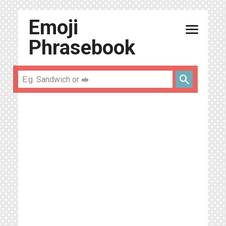
Emoji
menu
Phrasebook
search