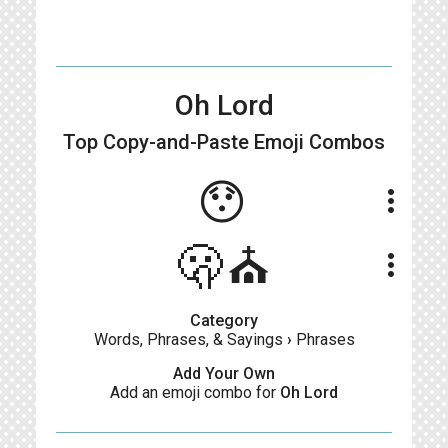
Oh Lord
Top Copy-and-Paste
Emoji Combos
😯
more_vert
🫢⛪
more_vert
Category
Words, Phrases, & Sayings
›
Phrases
Add Your Own
Add an emoji combo for
Oh Lord