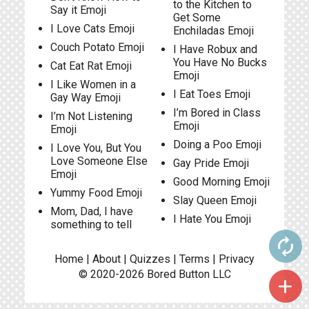
to the Kitchen to
Say it Emoji
Get Some
I Love Cats Emoji
Enchiladas Emoji
Couch Potato Emoji
I Have Robux and
You Have No Bucks
Cat Eat Rat Emoji
Emoji
I Like Women in a
I Eat Toes Emoji
Gay Way Emoji
I’m Bored in Class
I’m Not Listening
Emoji
Emoji
Doing a Poo Emoji
I Love You, But You
Love Someone Else
Gay Pride Emoji
Emoji
Good Morning Emoji
Yummy Food Emoji
Slay Queen Emoji
Mom, Dad, I have
I Hate You Emoji
something to tell
autorenew
Home
|
About
|
Quizzes
|
Terms
|
Privacy
© 2020-2026
Bored Button
LLC
add