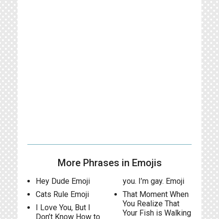
More Phrases in Emojis
Hey Dude Emoji
you. I’m gay. Emoji
Cats Rule Emoji
That Moment When
You Realize That
I Love You, But I
Your Fish is Walking
Don’t Know How to