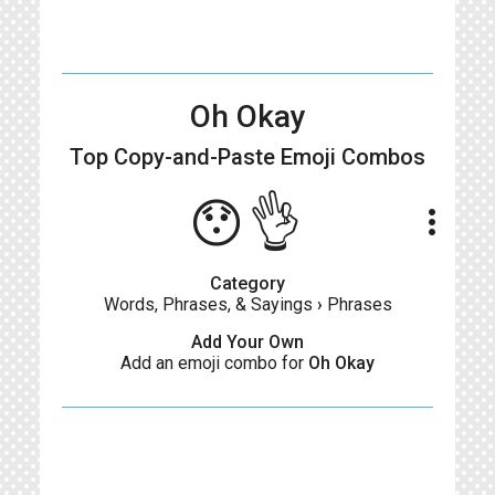
Oh Okay
Top Copy-and-Paste
Emoji Combos
😯👌
more_vert
Category
Words, Phrases, & Sayings
›
Phrases
Add Your Own
Add an emoji combo for
Oh Okay