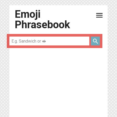
Emoji
menu
Phrasebook
search