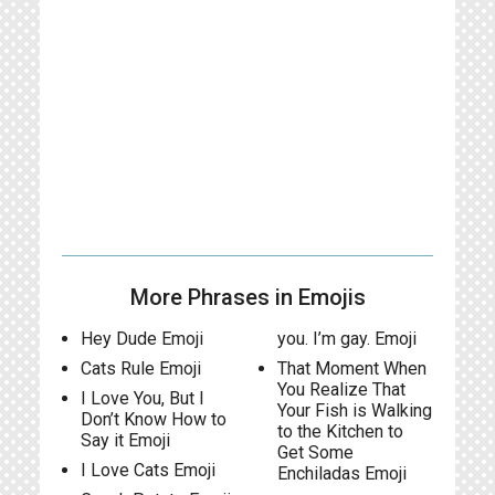
More Phrases in Emojis
Hey Dude Emoji
you. I’m gay. Emoji
Cats Rule Emoji
That Moment When
You Realize That
I Love You, But I
Your Fish is Walking
Don’t Know How to
to the Kitchen to
Say it Emoji
Get Some
I Love Cats Emoji
Enchiladas Emoji