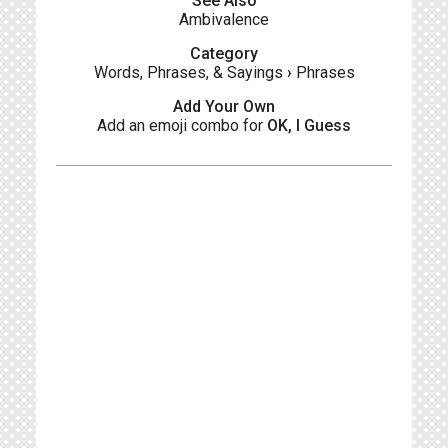
See Also
Ambivalence
Category
Words, Phrases, & Sayings
›
Phrases
Add Your Own
Add an emoji combo for
OK, I Guess