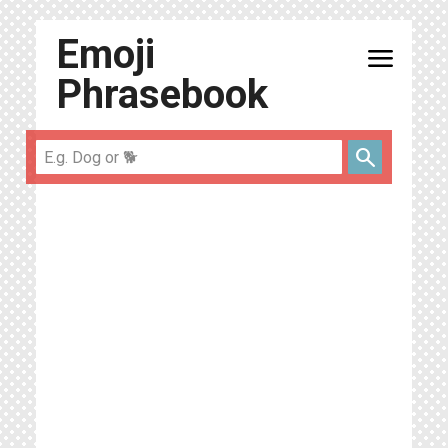
Emoji
menu
Phrasebook
search