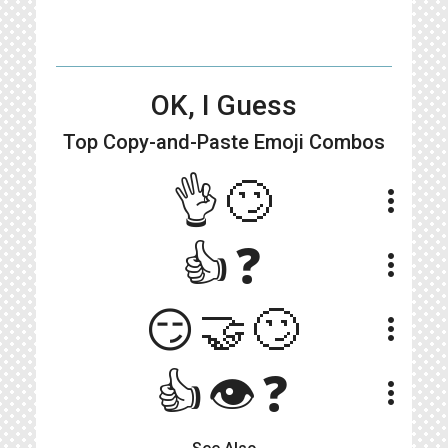
OK, I Guess
Top Copy-and-Paste
Emoji Combos
👌🙄
more_vert
👍❓
more_vert
😏🤝🙄
more_vert
👍👁️❓
more_vert