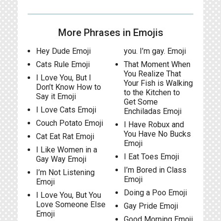
More Phrases in Emojis
Hey Dude Emoji
you. I’m gay. Emoji
Cats Rule Emoji
That Moment When
You Realize That
I Love You, But I
Your Fish is Walking
Don’t Know How to
to the Kitchen to
Say it Emoji
Get Some
I Love Cats Emoji
Enchiladas Emoji
Couch Potato Emoji
I Have Robux and
You Have No Bucks
Cat Eat Rat Emoji
Emoji
I Like Women in a
I Eat Toes Emoji
Gay Way Emoji
I’m Bored in Class
I’m Not Listening
Emoji
Emoji
Doing a Poo Emoji
I Love You, But You
Love Someone Else
Gay Pride Emoji
Emoji
Good Morning Emoji