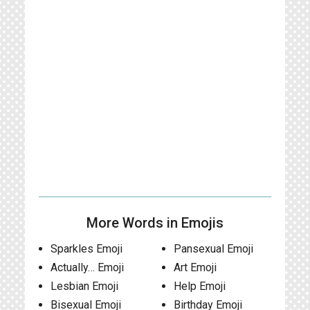
More Words in Emojis
Sparkles Emoji
Pansexual Emoji
Actually… Emoji
Art Emoji
Lesbian Emoji
Help Emoji
Bisexual Emoji
Birthday Emoji