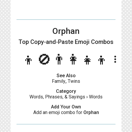
Orphan
Top Copy-and-Paste
Emoji Combos
👦🚫👨‍👩‍👧‍👦
more_vert
See Also
Family
,
Twins
Category
Words, Phrases, & Sayings
›
Words
Add Your Own
Add an emoji combo for
Orphan