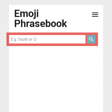
Emoji
menu
Phrasebook
search