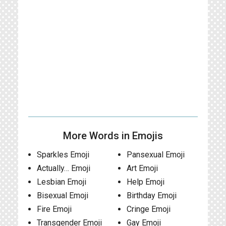
More Words in Emojis
Sparkles Emoji
Pansexual Emoji
Actually… Emoji
Art Emoji
Lesbian Emoji
Help Emoji
Bisexual Emoji
Birthday Emoji
Fire Emoji
Cringe Emoji
Transgender Emoji
Gay Emoji