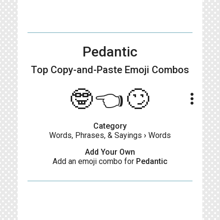
Pedantic
Top Copy-and-Paste
Emoji Combos
🤓👈🙄
more_vert
Category
Words, Phrases, & Sayings
›
Words
Add Your Own
Add an emoji combo for
Pedantic