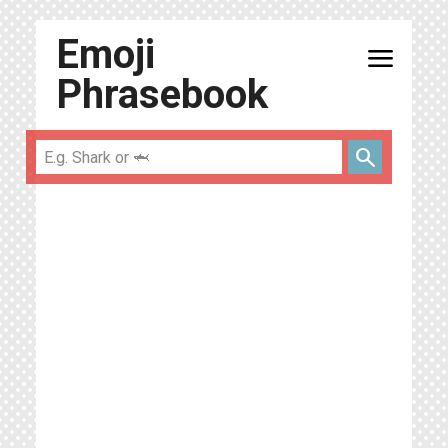
Emoji
menu
Phrasebook
search