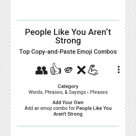
People Like You Aren’t
Strong
Top Copy-and-Paste
Emoji Combos
👥👍🫵❌💪
more_vert
Category
Words, Phrases, & Sayings
›
Phrases
Add Your Own
Add an emoji combo for
People Like You
Aren’t Strong