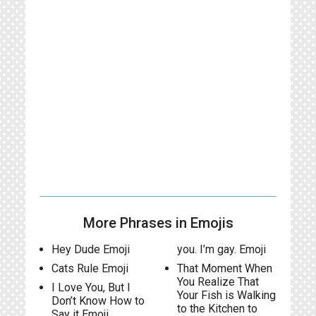
More Phrases in Emojis
Hey Dude Emoji
you. I’m gay. Emoji
Cats Rule Emoji
That Moment When
You Realize That
I Love You, But I
Your Fish is Walking
Don’t Know How to
to the Kitchen to
Say it Emoji