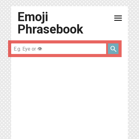
Emoji
menu
Phrasebook
search