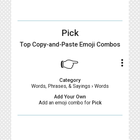
Pick
Top Copy-and-Paste
Emoji Combos
👉
more_vert
Category
Words, Phrases, & Sayings
›
Words
Add Your Own
Add an emoji combo for
Pick