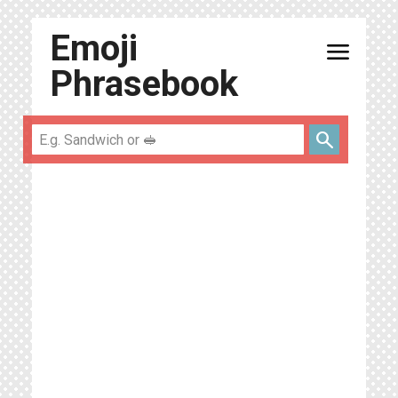
Emoji
menu
Phrasebook
search