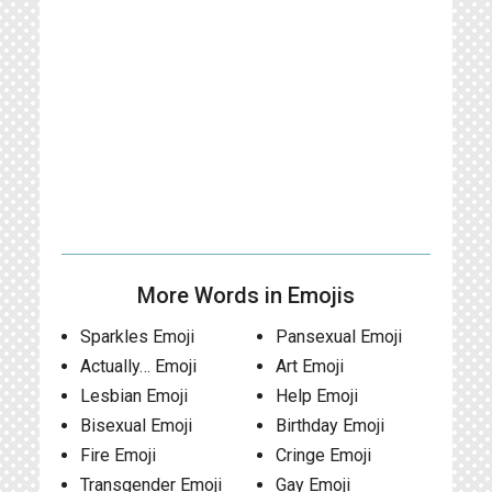
More Words in Emojis
Sparkles Emoji
Pansexual Emoji
Actually… Emoji
Art Emoji
Lesbian Emoji
Help Emoji
Bisexual Emoji
Birthday Emoji
Fire Emoji
Cringe Emoji
Transgender Emoji
Gay Emoji