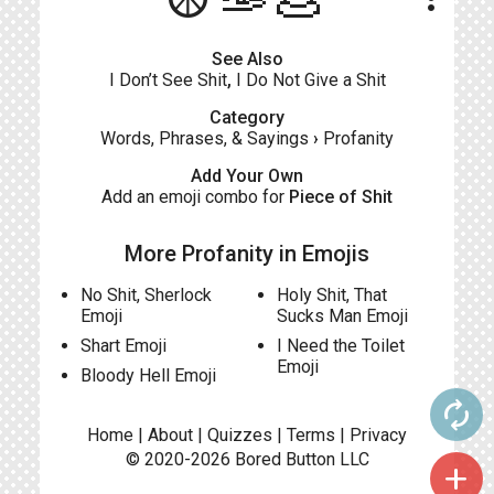
See Also
I Don’t See Shit
,
I Do Not Give a Shit
Category
Words, Phrases, & Sayings
›
Profanity
Add Your Own
Add an emoji combo for
Piece of Shit
More Profanity in Emojis
No Shit, Sherlock
Holy Shit, That
Emoji
Sucks Man Emoji
Shart Emoji
I Need the Toilet
Emoji
Bloody Hell Emoji
autorenew
Home
|
About
|
Quizzes
|
Terms
|
Privacy
© 2020-2026
Bored Button
LLC
add