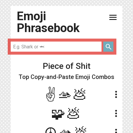
Emoji
menu
Phrasebook
search
Piece of Shit
Top Copy-and-Paste
Emoji Combos
✌️🫴💩
more_vert
🧩💩
more_vert
☮️🫴💩
more_vert