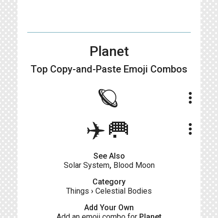
Planet
Top Copy-and-Paste
Emoji Combos
🪐
more_vert
✈️🥅
more_vert
See Also
Solar System
,
Blood Moon
Category
Things
›
Celestial Bodies
Add Your Own
Add an emoji combo for
Planet