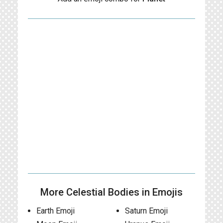
More Celestial Bodies in Emojis
Earth Emoji
Saturn Emoji