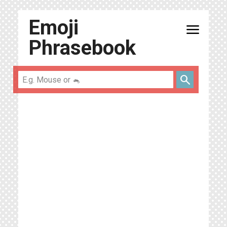
Emoji
menu
Phrasebook
search