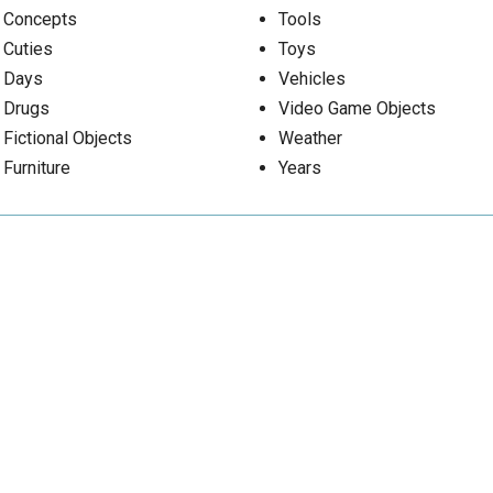
Concepts
Tools
Cuties
Toys
Days
Vehicles
Drugs
Video Game Objects
Fictional Objects
Weather
Furniture
Years