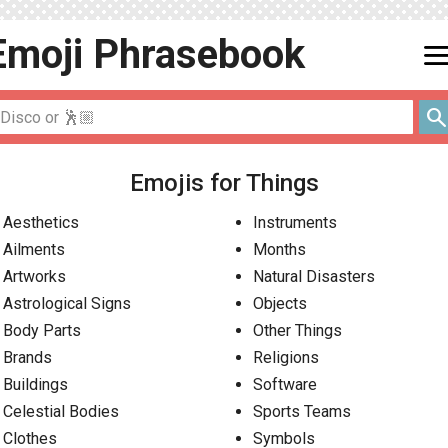
Emoji
Phrasebook
men
searc
Emojis for Things
Aesthetics
Instruments
Ailments
Months
Artworks
Natural Disasters
Astrological Signs
Objects
Body Parts
Other Things
Brands
Religions
Buildings
Software
Celestial Bodies
Sports Teams
Clothes
Symbols