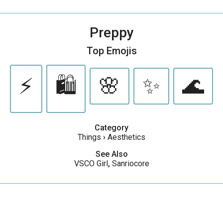
Preppy
Top Emojis
⚡️
🛍️
🌸
✨
🌊
Category
Things
›
Aesthetics
See Also
VSCO Girl
,
Sanriocore