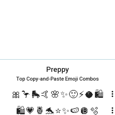
Preppy
Top Copy-and-Paste
Emoji Combos
🎀🦩🛼🤙🌸✨🙂⚡️🥥🛍
more_ve
🛍💗🍍🐬⭐️✨🍉🪩🫧
more_ve