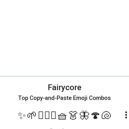
Fairycore
Top Copy-and-Paste
Emoji Combos
✨🌱🧚🏻‍♀️🧺👗🦋🍄🐚
more_ve