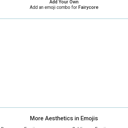
Add Your Own
Add an emoji combo for
Fairycore
More Aesthetics in Emojis