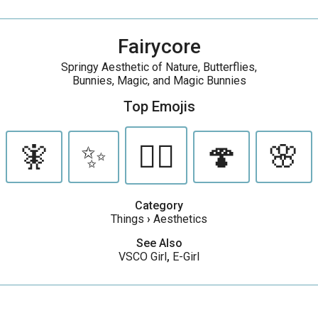
Fairycore
Springy Aesthetic of Nature, Butterflies,
Bunnies, Magic, and Magic Bunnies
Top Emojis
🧚
✨
🧝‍♀️
🍄
🌸
Category
Things
›
Aesthetics
See Also
VSCO Girl
,
E-Girl