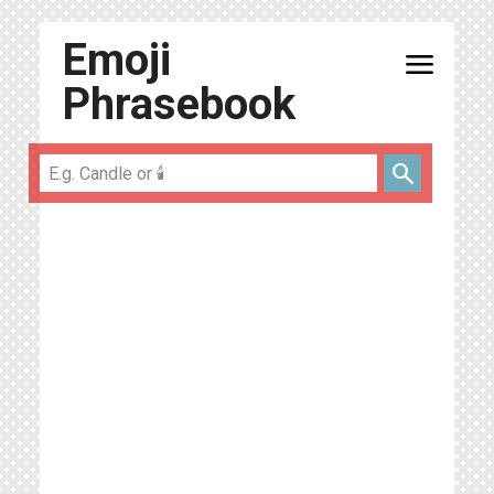
Emoji
menu
Phrasebook
search