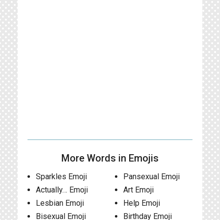
More Words in Emojis
Sparkles Emoji
Pansexual Emoji
Actually… Emoji
Art Emoji
Lesbian Emoji
Help Emoji
Bisexual Emoji
Birthday Emoji