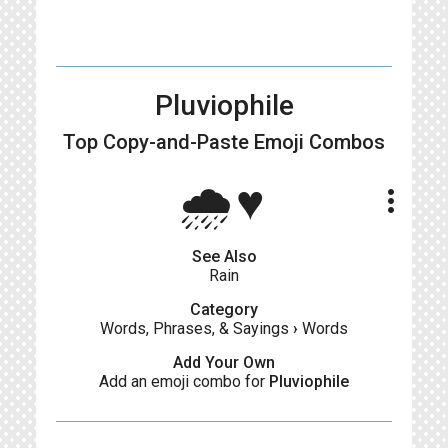
Pluviophile
Top Copy-and-Paste
Emoji Combos
🌧️♥️
more_vert
See Also
Rain
Category
Words, Phrases, & Sayings
›
Words
Add Your Own
Add an emoji combo for
Pluviophile