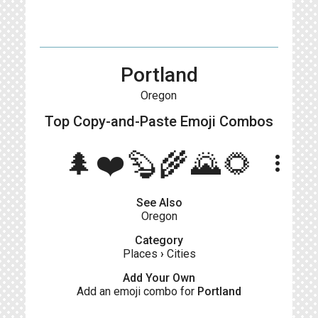
Portland
Oregon
Top Copy-and-Paste
Emoji Combos
🌲❤️🦫🌾🌄🌻
more_vert
See Also
Oregon
Category
Places
›
Cities
Add Your Own
Add an emoji combo for
Portland