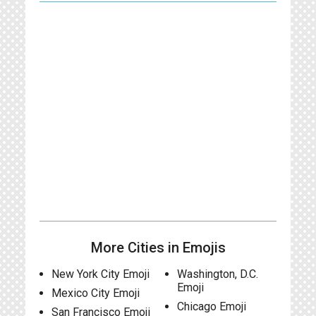
More Cities in Emojis
New York City Emoji
Washington, D.C.
Emoji
Mexico City Emoji
Chicago Emoji
San Francisco Emoji