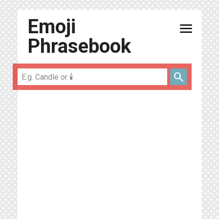
Emoji
menu
Phrasebook
search