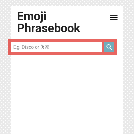
Emoji
menu
Phrasebook
search