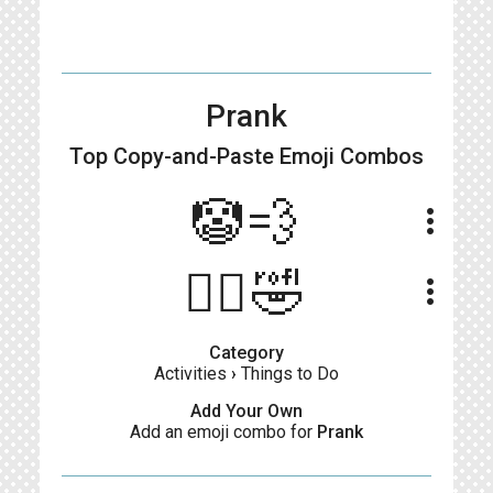
Prank
Top Copy-and-Paste
Emoji Combos
🤡💨
more_vert
🤦‍♂️🤣
more_vert
Category
Activities
›
Things to Do
Add Your Own
Add an emoji combo for
Prank