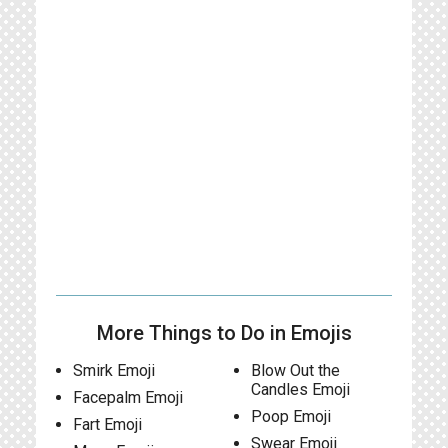
More Things to Do in Emojis
Smirk Emoji
Blow Out the
Candles Emoji
Facepalm Emoji
Poop Emoji
Fart Emoji
Swear Emoji