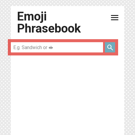
Emoji
menu
Phrasebook
search