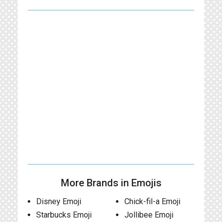
More Brands in Emojis
Disney Emoji
Chick-fil-a Emoji
Starbucks Emoji
Jollibee Emoji