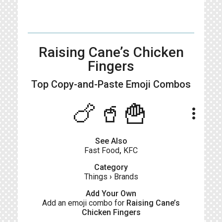
Raising Cane’s Chicken
Fingers
Top Copy-and-Paste
Emoji Combos
🍗🥤🍟
more_vert
See Also
Fast Food
,
KFC
Category
Things
›
Brands
Add Your Own
Add an emoji combo for
Raising Cane’s
Chicken Fingers