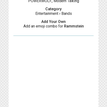
POWERWOLF
,
Modern Talking
Category
Entertainment
›
Bands
Add Your Own
Add an emoji combo for
Rammstein