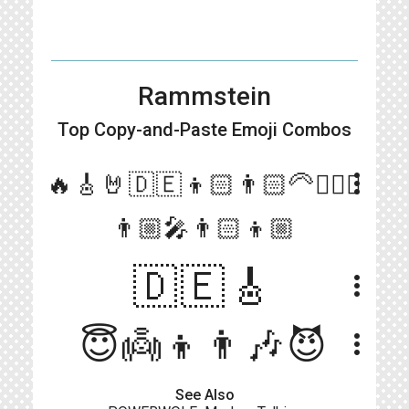
Rammstein
Top Copy-and-Paste
Emoji Combos
more_vert
🔥🎸🤘🇩🇪👦🏻👨🏻‍🦳🧔🏻‍♂️
👨🏼‍🎤👨🏻👦🏼
🇩🇪🎸
more_vert
😇👼👦👨🎶😈
more_vert
See Also