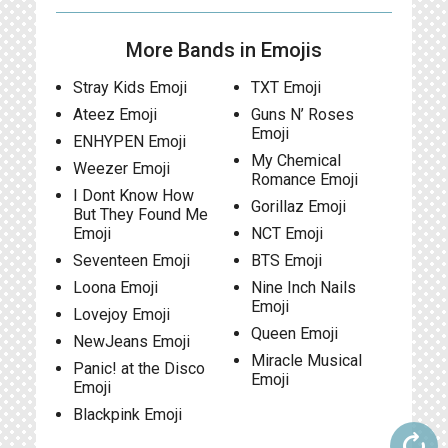
More Bands in Emojis
Stray Kids Emoji
TXT Emoji
Ateez Emoji
Guns N’ Roses
Emoji
ENHYPEN Emoji
My Chemical
Weezer Emoji
Romance Emoji
I Dont Know How
Gorillaz Emoji
But They Found Me
Emoji
NCT Emoji
Seventeen Emoji
BTS Emoji
Loona Emoji
Nine Inch Nails
Emoji
Lovejoy Emoji
Queen Emoji
NewJeans Emoji
Miracle Musical
Panic! at the Disco
Emoji
Emoji
Blackpink Emoji
autorenew