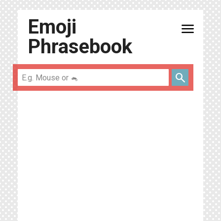
Emoji
menu
Phrasebook
search