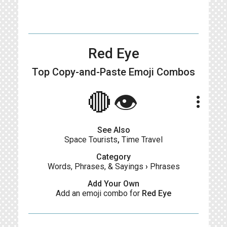
Red Eye
Top Copy-and-Paste
Emoji Combos
🔴👁
more_vert
See Also
Space Tourists
,
Time Travel
Category
Words, Phrases, & Sayings
›
Phrases
Add Your Own
Add an emoji combo for
Red Eye