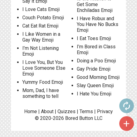
Say it Emoji
Get Some
I Love Cats Emoji
Enchiladas Emoji
Couch Potato Emoji
I Have Robux and
You Have No Bucks
Cat Eat Rat Emoji
Emoji
I Like Women in a
I Eat Toes Emoji
Gay Way Emoji
I’m Bored in Class
I’m Not Listening
Emoji
Emoji
Doing a Poo Emoji
I Love You, But You
Love Someone Else
Gay Pride Emoji
Emoji
Good Morning Emoji
Yummy Food Emoji
Slay Queen Emoji
Mom, Dad, I have
I Hate You Emoji
something to tell
autorenew
Home
|
About
|
Quizzes
|
Terms
|
Privacy
© 2020-2026
Bored Button
LLC
add