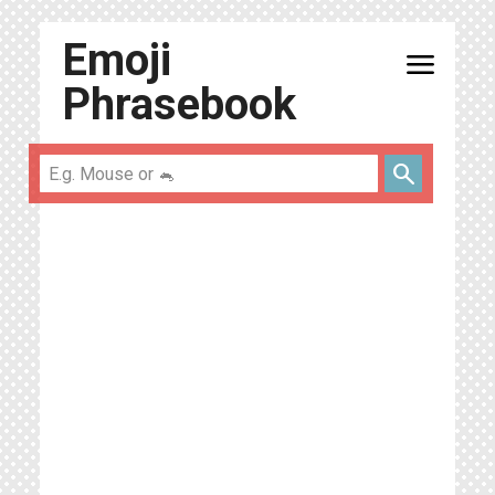
Emoji
menu
Phrasebook
search