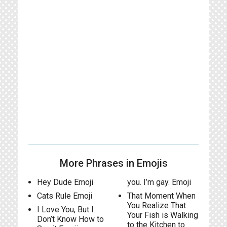
More Phrases in Emojis
Hey Dude Emoji
you. I’m gay. Emoji
Cats Rule Emoji
That Moment When
You Realize That
I Love You, But I
Your Fish is Walking
Don’t Know How to
to the Kitchen to