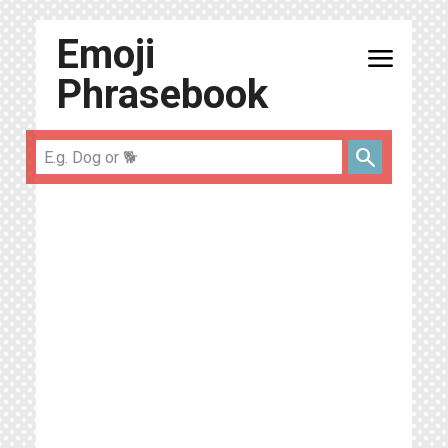
Emoji
menu
Phrasebook
search