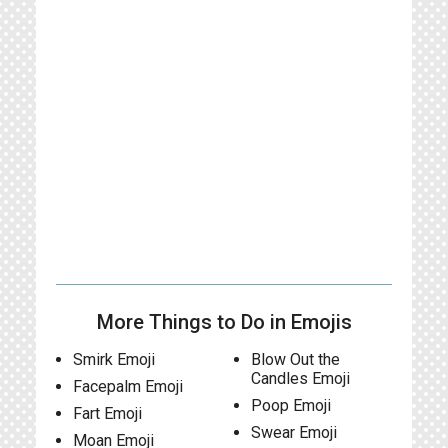
More Things to Do in Emojis
Smirk Emoji
Blow Out the
Candles Emoji
Facepalm Emoji
Poop Emoji
Fart Emoji
Swear Emoji
Moan Emoji