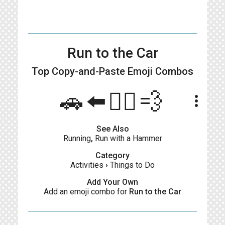
Run to the Car
Top Copy-and-Paste
Emoji Combos
🚗⬅️🏃‍♂️💨
more_vert
See Also
Running
,
Run with a Hammer
Category
Activities
›
Things to Do
Add Your Own
Add an emoji combo for
Run to the Car