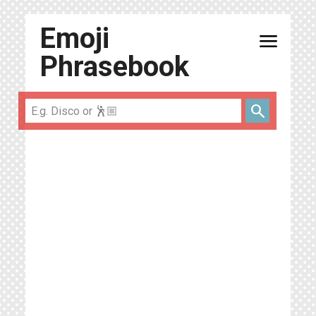
Emoji
menu
Phrasebook
search