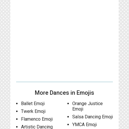
More Dances in Emojis
Ballet Emoji
Orange Justice
Emoji
Twerk Emoji
Salsa Dancing Emoji
Flamenco Emoji
YMCA Emoji
Artistic Dancing