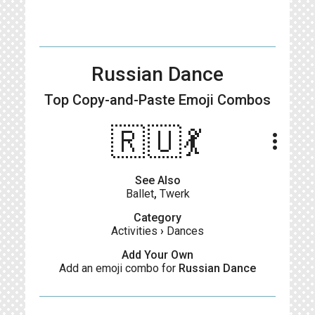
Russian Dance
Top Copy-and-Paste
Emoji Combos
🇷🇺💃
more_vert
See Also
Ballet
,
Twerk
Category
Activities
›
Dances
Add Your Own
Add an emoji combo for
Russian Dance