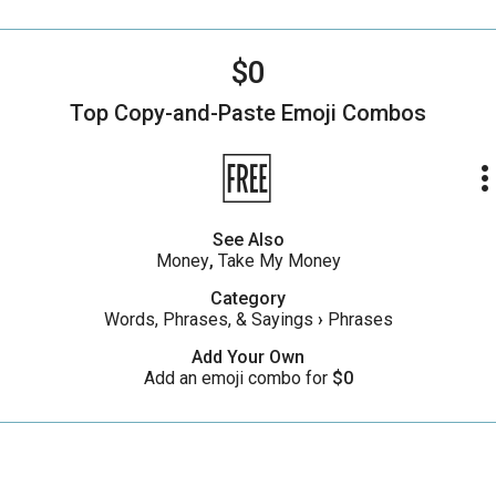
$0
Top Copy-and-Paste
Emoji Combos
🆓
more_ve
See Also
Money
,
Take My Money
Category
Words, Phrases, & Sayings
›
Phrases
Add Your Own
Add an emoji combo for
$0