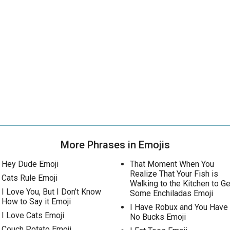
More Phrases in Emojis
Hey Dude Emoji
That Moment When You
Realize That Your Fish is
Cats Rule Emoji
Walking to the Kitchen to Ge
I Love You, But I Don’t Know
Some Enchiladas Emoji
How to Say it Emoji
I Have Robux and You Have
I Love Cats Emoji
No Bucks Emoji
Couch Potato Emoji