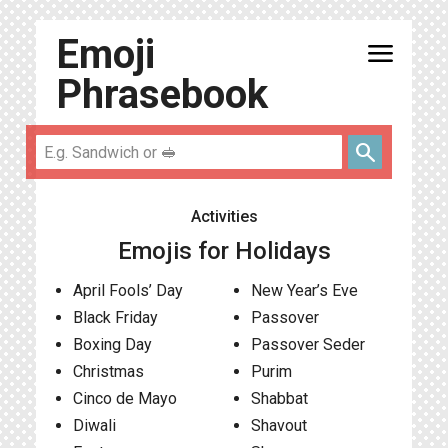
Emoji
menu
Phrasebook
search
Activities
Emojis for Holidays
April Fools’ Day
New Year’s Eve
Black Friday
Passover
Boxing Day
Passover Seder
Christmas
Purim
Cinco de Mayo
Shabbat
Diwali
Shavout