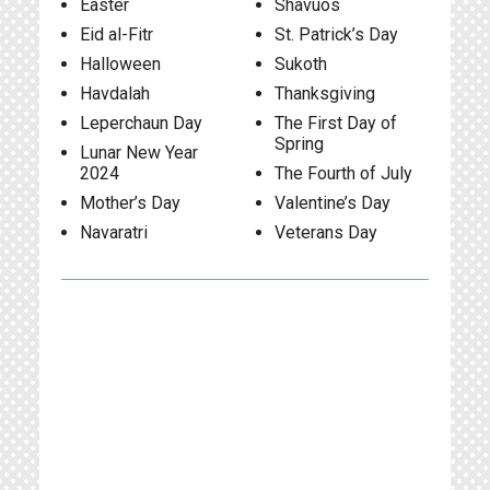
Easter
Shavuos
Eid al-Fitr
St. Patrick’s Day
Halloween
Sukoth
Havdalah
Thanksgiving
Leperchaun Day
The First Day of
Spring
Lunar New Year
2024
The Fourth of July
Mother’s Day
Valentine’s Day
Navaratri
Veterans Day