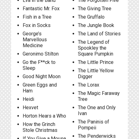
Eva in the Band
The Forgotten Five
Fantastic Mr. Fox
The Giving Tree
Fish in a Tree
The Gruffalo
Fox in Socks
The Jungle Book
George’s
The Land of Stories
Marvellous
The Legend of
Medicine
Spookley the
Geronimo Stilton
Square Pumpkin
Go the F**ck to
The Little Prince
Sleep
The Little Yellow
Good Night Moon
Digger
Green Eggs and
The Lorax
Ham
The Magic Faraway
Heidi
Tree
Hexvet
The One and Only
Ivan
Horton Hears a Who
The Paninis of
How the Grinch
Pompeii
Stole Christmas
The Penderwicks
If You Give a Mouse