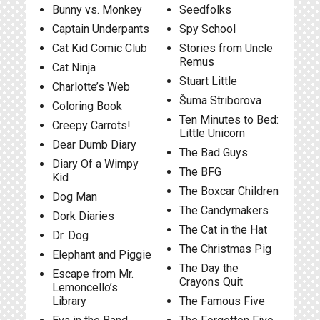
Bunny vs. Monkey
Seedfolks
Captain Underpants
Spy School
Cat Kid Comic Club
Stories from Uncle
Remus
Cat Ninja
Stuart Little
Charlotte’s Web
Šuma Striborova
Coloring Book
Ten Minutes to Bed:
Creepy Carrots!
Little Unicorn
Dear Dumb Diary
The Bad Guys
Diary Of a Wimpy
The BFG
Kid
The Boxcar Children
Dog Man
The Candymakers
Dork Diaries
The Cat in the Hat
Dr. Dog
The Christmas Pig
Elephant and Piggie
The Day the
Escape from Mr.
Crayons Quit
Lemoncello’s
Library
The Famous Five