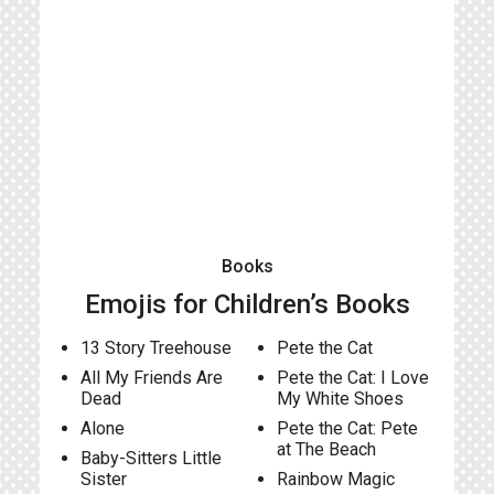
Books
Emojis for Children’s Books
13 Story Treehouse
Pete the Cat
All My Friends Are
Pete the Cat: I Love
Dead
My White Shoes
Alone
Pete the Cat: Pete
at The Beach
Baby-Sitters Little
Sister
Rainbow Magic