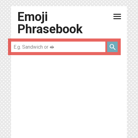
Emoji
menu
Phrasebook
search