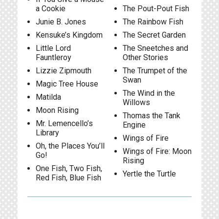
a Cookie
The Pout-Pout Fish
Junie B. Jones
The Rainbow Fish
Kensuke’s Kingdom
The Secret Garden
Little Lord
The Sneetches and
Fauntleroy
Other Stories
Lizzie Zipmouth
The Trumpet of the
Swan
Magic Tree House
The Wind in the
Matilda
Willows
Moon Rising
Thomas the Tank
Mr. Lemencello’s
Engine
Library
Wings of Fire
Oh, the Places You’ll
Wings of Fire: Moon
Go!
Rising
One Fish, Two Fish,
Yertle the Turtle
Red Fish, Blue Fish