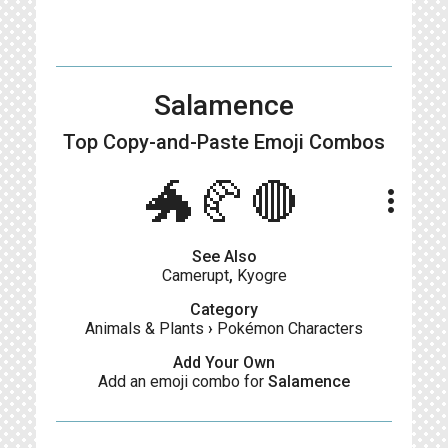
Salamence
Top Copy-and-Paste
Emoji Combos
🐲🥐🔴
more_vert
See Also
Camerupt
,
Kyogre
Category
Animals & Plants
›
Pokémon Characters
Add Your Own
Add an emoji combo for
Salamence