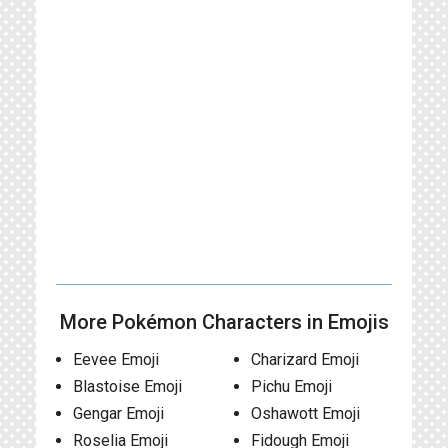
More Pokémon Characters in Emojis
Eevee Emoji
Charizard Emoji
Blastoise Emoji
Pichu Emoji
Gengar Emoji
Oshawott Emoji
Roselia Emoji
Fidough Emoji