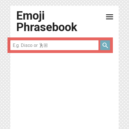
Emoji
menu
Phrasebook
search