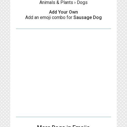
Animals & Plants
›
Dogs
Add Your Own
Add an emoji combo for
Sausage Dog