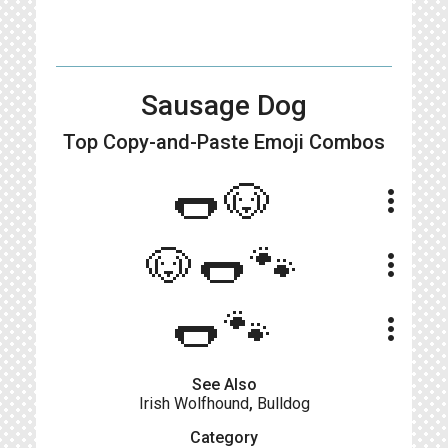
Sausage Dog
Top Copy-and-Paste
Emoji Combos
🌭🐶
more_vert
🐶🌭🐾
more_vert
🌭🐾
more_vert
See Also
Irish Wolfhound
,
Bulldog
Category