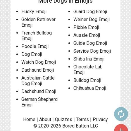
More Dogs in Emojis
Husky Emoji
Guard Dog Emoji
Golden Retriever
Weiner Dog Emoji
Emoji
Pibble Emoji
French Bulldog
Aussie Emoji
Emoji
Guide Dog Emoji
Poodle Emoji
Service Dog Emoji
Dog Emoji
Shiba Inu Emoji
Watch Dog Emoji
Chocolate Lab
Dachsund Emoji
Emoji
Australian Cattle
Bulldog Emoji
Dog Emoji
Chihuahua Emoji
Dachshund Emoji
German Shepherd
Emoji
autorenew
Home
|
About
|
Quizzes
|
Terms
|
Privacy
© 2020-2026
Bored Button
LLC