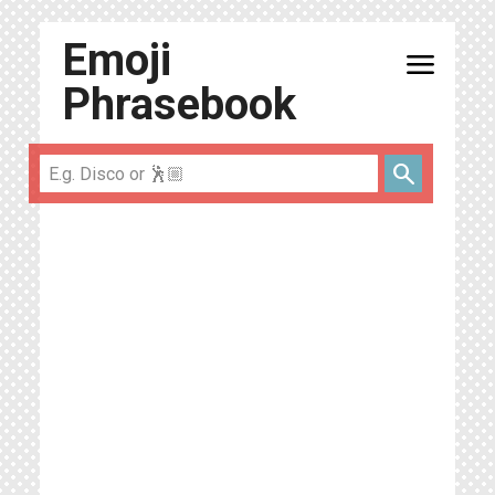
Emoji
menu
Phrasebook
search