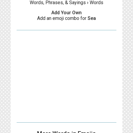
Words, Phrases, & Sayings
›
Words
Add Your Own
Add an emoji combo for
Sea