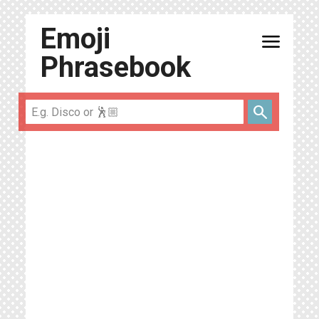
Emoji
menu
Phrasebook
search