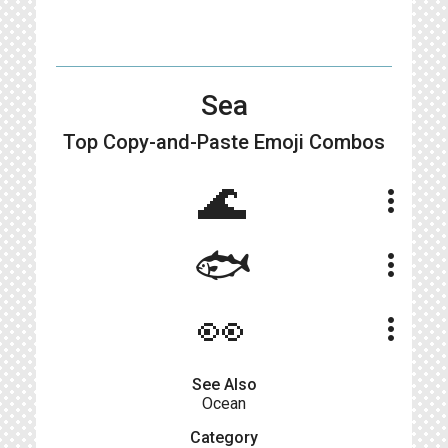
Sea
Top Copy-and-Paste
Emoji Combos
🌊
more_vert
🐟
more_vert
👀
more_vert
See Also
Ocean
Category