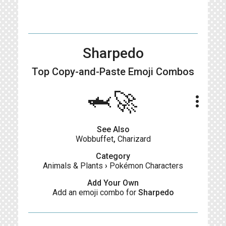
Sharpedo
Top Copy-and-Paste
Emoji Combos
🦈🚀
more_vert
See Also
Wobbuffet
,
Charizard
Category
Animals & Plants
›
Pokémon Characters
Add Your Own
Add an emoji combo for
Sharpedo