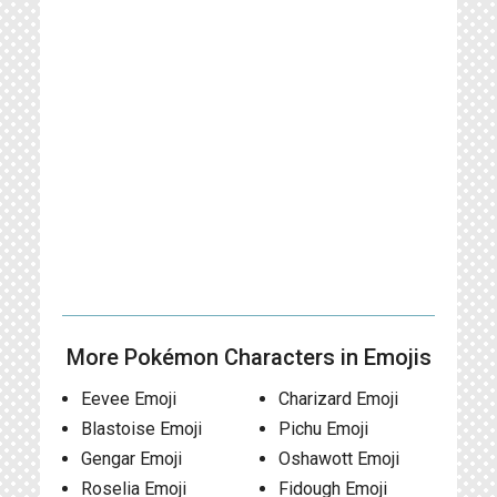
More Pokémon Characters in Emojis
Eevee Emoji
Charizard Emoji
Blastoise Emoji
Pichu Emoji
Gengar Emoji
Oshawott Emoji
Roselia Emoji
Fidough Emoji