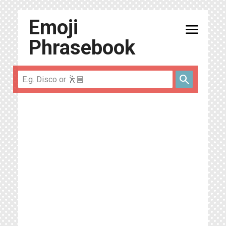
Emoji
menu
Phrasebook
search