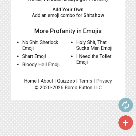
Add Your Own
Add an emoji combo for
Shitshow
More Profanity in Emojis
No Shit, Sherlock
Holy Shit, That
Emoji
Sucks Man Emoji
Shart Emoji
I Need the Toilet
Emoji
Bloody Hell Emoji
Home
|
About
|
Quizzes
|
Terms
|
Privacy
© 2020-2026
Bored Button
LLC
autorenew
add