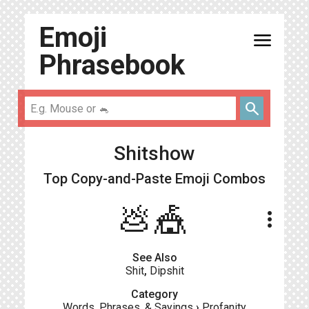
Emoji
menu
Phrasebook
search
Shitshow
Top Copy-and-Paste
Emoji Combos
💩🎪
more_vert
See Also
Shit
,
Dipshit
Category
Words, Phrases, & Sayings
›
Profanity