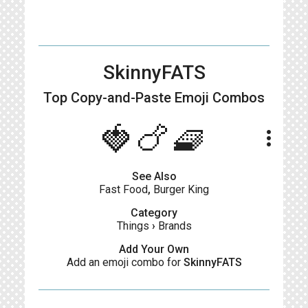
SkinnyFATS
Top Copy-and-Paste
Emoji Combos
🍓🍗🧇
more_vert
See Also
Fast Food
,
Burger King
Category
Things
›
Brands
Add Your Own
Add an emoji combo for
SkinnyFATS