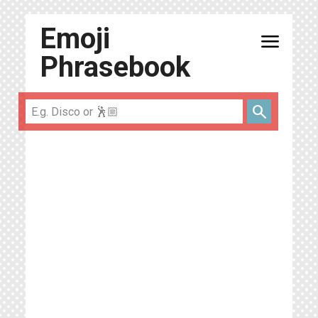
Emoji
menu
Phrasebook
search