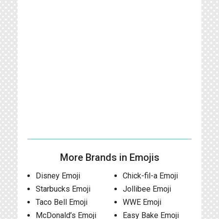
More Brands in Emojis
Disney Emoji
Chick-fil-a Emoji
Starbucks Emoji
Jollibee Emoji
Taco Bell Emoji
WWE Emoji
McDonald’s Emoji
Easy Bake Emoji