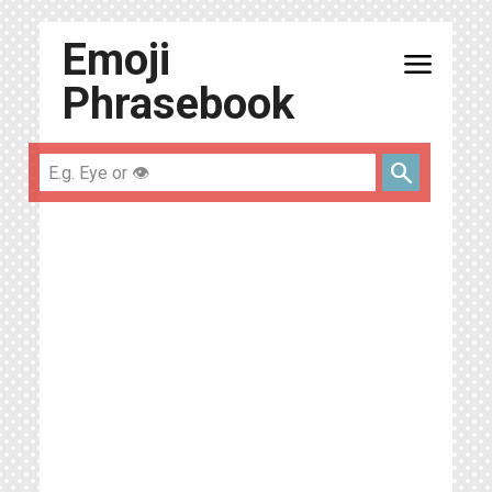
Emoji
menu
Phrasebook
search