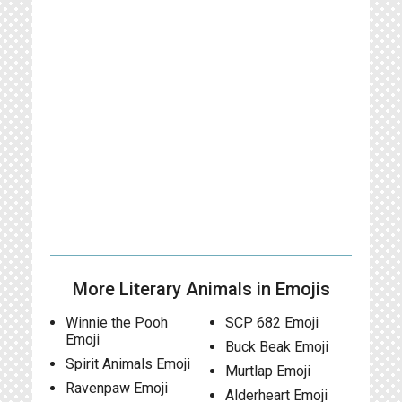
More Literary Animals in Emojis
Winnie the Pooh
SCP 682 Emoji
Emoji
Buck Beak Emoji
Spirit Animals Emoji
Murtlap Emoji
Ravenpaw Emoji
Alderheart Emoji