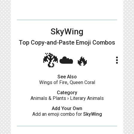
SkyWing
Top Copy-and-Paste
Emoji Combos
🐉☁️🔥
more_vert
See Also
Wings of Fire
,
Queen Coral
Category
Animals & Plants
›
Literary Animals
Add Your Own
Add an emoji combo for
SkyWing