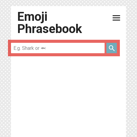
Emoji
menu
Phrasebook
search