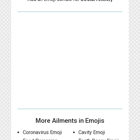
More Ailments in Emojis
Coronavirus Emoji
Cavity Emoji