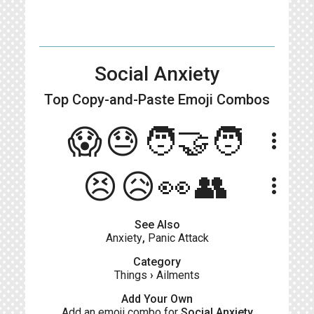
Social Anxiety
Top Copy-and-Paste
Emoji Combos
😱😓🧑‍🤝‍🧑
more_vert
😣😥👀👥
more_vert
See Also
Anxiety
,
Panic Attack
Category
Things
›
Ailments
Add Your Own
Add an emoji combo for
Social Anxiety