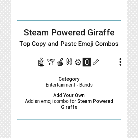
Steam Powered Giraffe
Top Copy-and-Paste
Emoji Combos
more_vert
🤖🦒🍎🐰⚙️🅾️🦴
Category
Entertainment
›
Bands
Add Your Own
Add an emoji combo for
Steam Powered
Giraffe