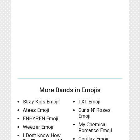
More Bands in Emojis
Stray Kids Emoji
TXT Emoji
Ateez Emoji
Guns N’ Roses
Emoji
ENHYPEN Emoji
My Chemical
Weezer Emoji
Romance Emoji
I Dont Know How
Gorillaz Emoji