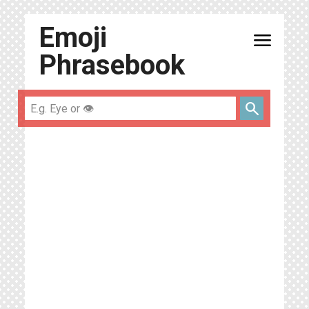
Emoji
menu
Phrasebook
search