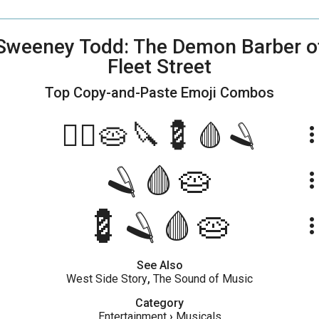
Sweeney Todd: The Demon Barber o
Fleet Street
Top Copy-and-Paste
Emoji Combos
💇‍♂️🥧🔪💈🩸🪒
more_ve
🪒🩸🥧
more_ve
💈🪒🩸🥧
more_ve
See Also
West Side Story
,
The Sound of Music
Category
Entertainment
›
Musicals