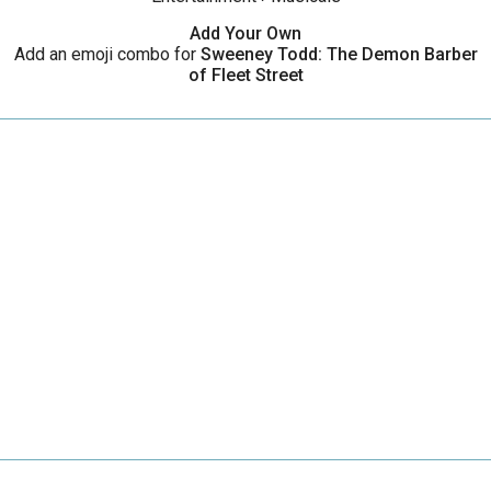
Add Your Own
Add an emoji combo for
Sweeney Todd: The Demon Barber
of Fleet Street