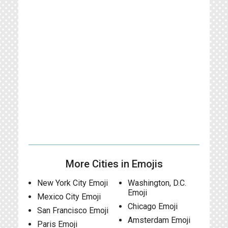
More Cities in Emojis
New York City Emoji
Washington, D.C.
Emoji
Mexico City Emoji
Chicago Emoji
San Francisco Emoji
Amsterdam Emoji
Paris Emoji