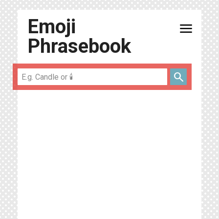
Emoji
menu
Phrasebook
search