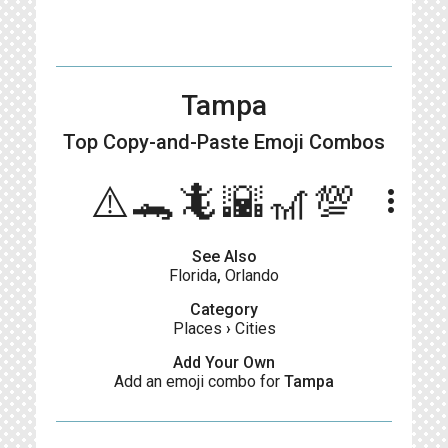
Tampa
Top Copy-and-Paste
Emoji Combos
⚠️🐊🦎🌇🎢💯
more_vert
See Also
Florida
,
Orlando
Category
Places
›
Cities
Add Your Own
Add an emoji combo for
Tampa