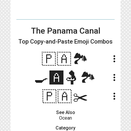
The Panama Canal
Top Copy-and-Paste
Emoji Combos
🇵🇦🏞️
more_vert
🍳🅰️🤱🏞️
more_vert
🇵🇦✂️
more_vert
See Also
Ocean
Category