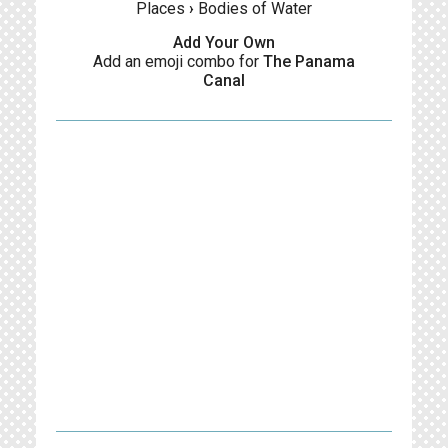
Places
›
Bodies of Water
Add Your Own
Add an emoji combo for
The Panama
Canal