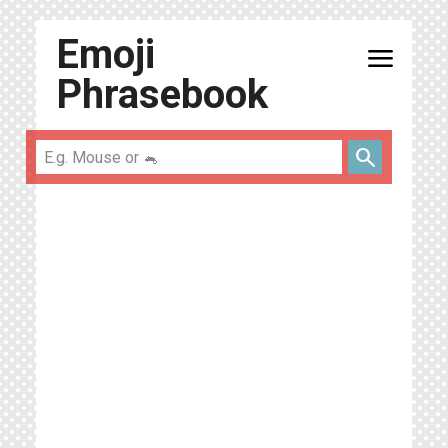
Emoji
menu
Phrasebook
search