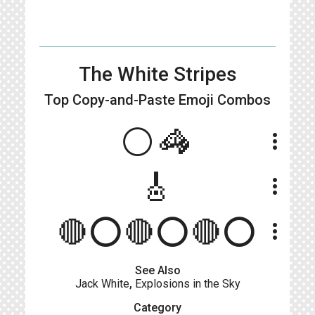
The White Stripes
Top Copy-and-Paste
Emoji Combos
⚪🦓
more_vert
🎸
more_vert
🔴⭕🔴⭕🔴⭕
more_vert
See Also
Jack White
,
Explosions in the Sky
Category