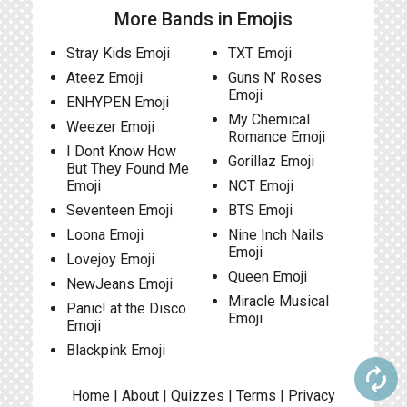
More Bands in Emojis
Stray Kids Emoji
TXT Emoji
Ateez Emoji
Guns N’ Roses
Emoji
ENHYPEN Emoji
My Chemical
Weezer Emoji
Romance Emoji
I Dont Know How
Gorillaz Emoji
But They Found Me
Emoji
NCT Emoji
Seventeen Emoji
BTS Emoji
Loona Emoji
Nine Inch Nails
Emoji
Lovejoy Emoji
Queen Emoji
NewJeans Emoji
Miracle Musical
Panic! at the Disco
Emoji
Emoji
Blackpink Emoji
autorenew
Home
|
About
|
Quizzes
|
Terms
|
Privacy