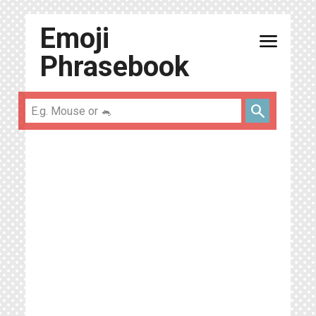
Emoji
menu
Phrasebook
search