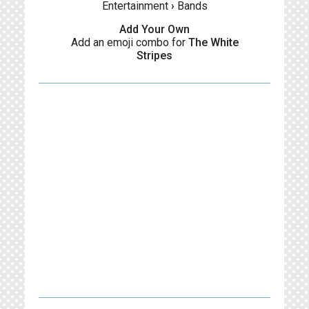
Entertainment
›
Bands
Add Your Own
Add an emoji combo for
The White
Stripes