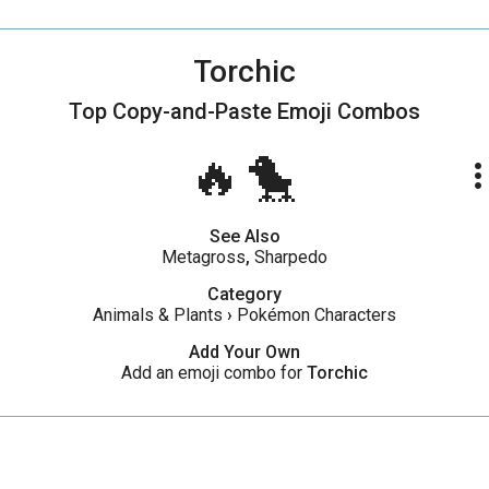
Torchic
Top Copy-and-Paste
Emoji Combos
🔥🐤
more_ve
See Also
Metagross
,
Sharpedo
Category
Animals & Plants
›
Pokémon Characters
Add Your Own
Add an emoji combo for
Torchic