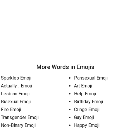
More Words in Emojis
Sparkles Emoji
Pansexual Emoji
Actually… Emoji
Art Emoji
Lesbian Emoji
Help Emoji
Bisexual Emoji
Birthday Emoji
Fire Emoji
Cringe Emoji
Transgender Emoji
Gay Emoji
Non-Binary Emoji
Happy Emoji