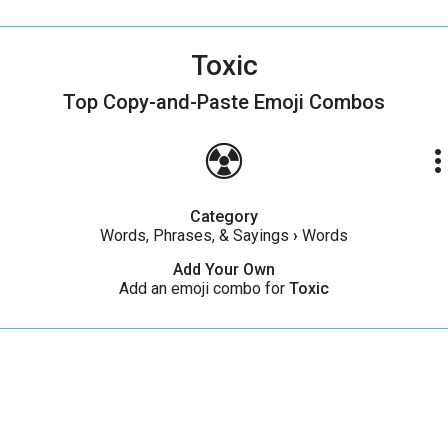
Toxic
Top Copy-and-Paste
Emoji Combos
☢️
more_ve
Category
Words, Phrases, & Sayings
›
Words
Add Your Own
Add an emoji combo for
Toxic