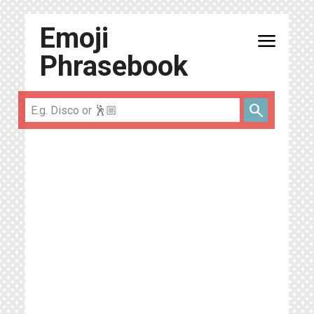
Emoji
menu
Phrasebook
search