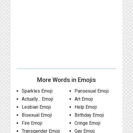
More Words in Emojis
Sparkles Emoji
Pansexual Emoji
Actually… Emoji
Art Emoji
Lesbian Emoji
Help Emoji
Bisexual Emoji
Birthday Emoji
Fire Emoji
Cringe Emoji
Transgender Emoji
Gay Emoji