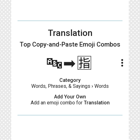
Translation
Top Copy-and-Paste
Emoji Combos
🔤➡🈯️
more_vert
Category
Words, Phrases, & Sayings
›
Words
Add Your Own
Add an emoji combo for
Translation