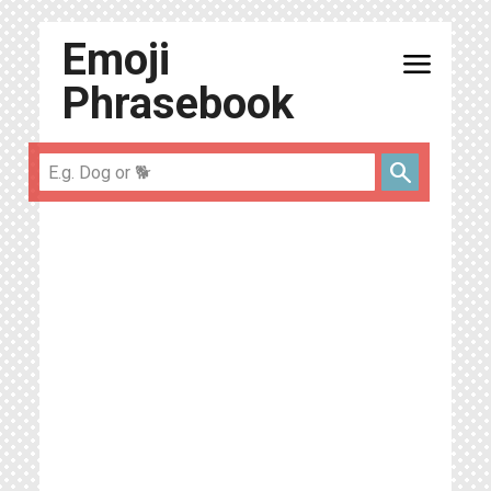
Emoji
menu
Phrasebook
search