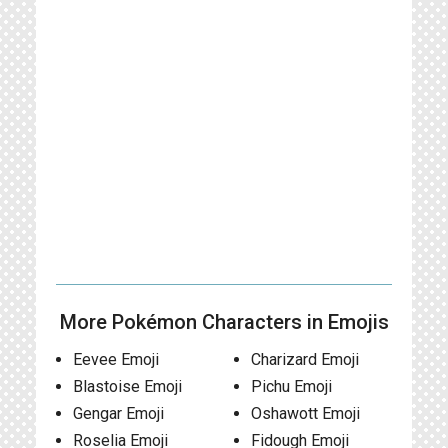
More Pokémon Characters in Emojis
Eevee Emoji
Charizard Emoji
Blastoise Emoji
Pichu Emoji
Gengar Emoji
Oshawott Emoji
Roselia Emoji
Fidough Emoji