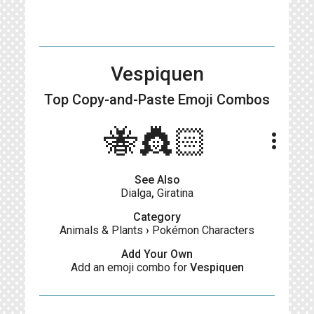
Vespiquen
Top Copy-and-Paste
Emoji Combos
🐝👸🏻
more_vert
See Also
Dialga
,
Giratina
Category
Animals & Plants
›
Pokémon Characters
Add Your Own
Add an emoji combo for
Vespiquen