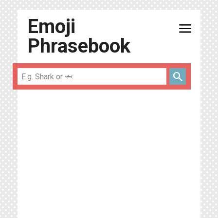
Emoji
menu
Phrasebook
search