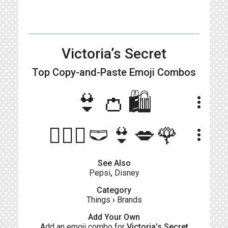
Victoria’s Secret
Top Copy-and-Paste
Emoji Combos
👙👛🛍
more_vert
💁🏻‍♀️🩲👙💋🌹
more_vert
See Also
Pepsi
,
Disney
Category
Things
›
Brands
Add Your Own
Add an emoji combo for
Victoria’s Secret