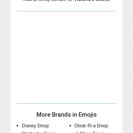
More Brands in Emojis
Disney Emoji
Chick-fil-a Emoji