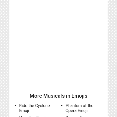
More Musicals in Emojis
Ride the Cyclone
Phantom of the
Emoji
Opera Emoji