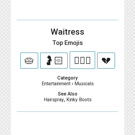
Waitress
Top Emojis
🥧
🤰🏻
👨🏻‍⚕️
💔
Category
Entertainment
›
Musicals
See Also
Hairspray
,
Kinky Boots