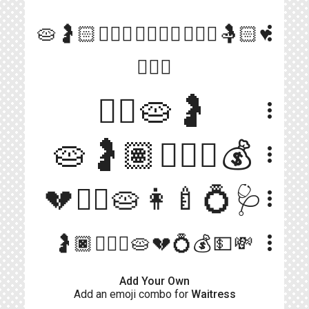
more_vert
🥧🤰🏻👰🏻‍♀️👩‍❤️‍💋‍👨👨🏻‍⚕️🤱🏻♥️
👩‍❤️‍👨
👱‍♀️🥧🤰
more_vert
🥧🤰🏽👨🏻‍⚕️💰
more_vert
💔❤️‍🔥🥧👩‍🍼💍🩺
more_vert
more_vert
🤰🏿👨🏿‍⚕️🥧💔💍💰💵💸
Add Your Own
Add an emoji combo for
Waitress