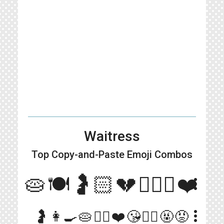
Waitress
Top Copy-and-Paste
Emoji Combos
🥧🍽🤰🏻💔👨🏻‍⚕️❤️
more_vert
more_vert
🤰👩‍🍳🥧👨‍⚕️❤️😘🤵‍♂️🤬😡