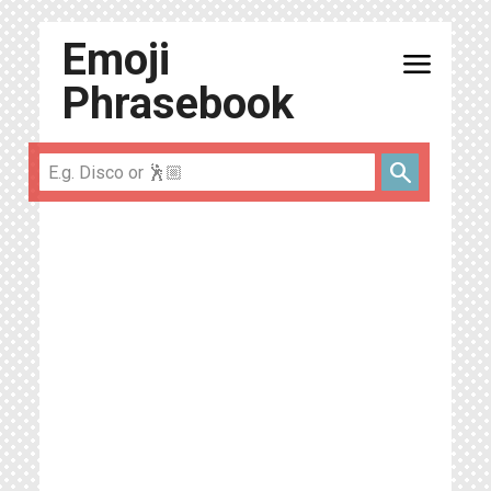
Emoji
menu
Phrasebook
search